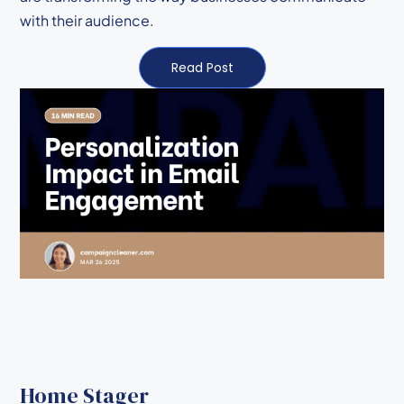
with their audience.
Read Post
Home Stager