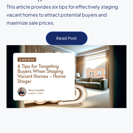
This article provides six tips for effectively staging
vacant homes to attract potential buyers and
maximize sale prices.
Read Post