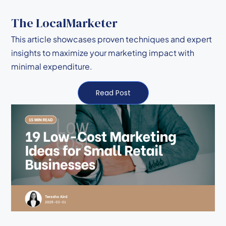
The LocalMarketer
This article showcases proven techniques and expert
insights to maximize your marketing impact with
minimal expenditure.
Read Post