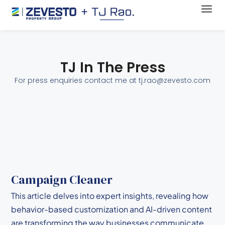
TJ In The Press
For press enquiries contact me at tj.rao@zevesto.com
Campaign Cleaner
This article delves into expert insights, revealing how
behavior-based customization and AI-driven content
are transforming the way businesses communicate