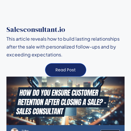
Salesconsultant.io
This article reveals how to build lasting relationships
after the sale with personalized follow-ups and by
exceeding expectations.
Read Post