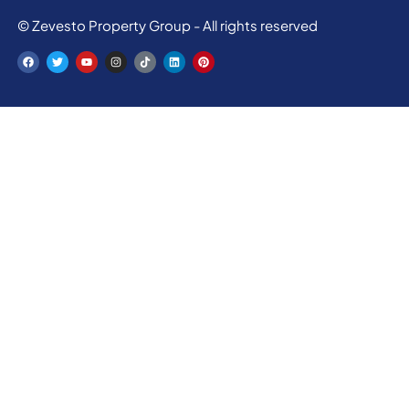
© Zevesto Property Group - All rights reserved