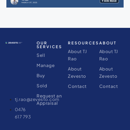
OUR
RESOURCES
ABOUT
SERVICES
About TJ
About TJ
Sell
Rao
Rao
Manage
About
About
Buy
Zevesto
Zevesto
Sold
Contact
Contact
Request an
tj.rao@zevesto.com
Appraisal
0476
617 793