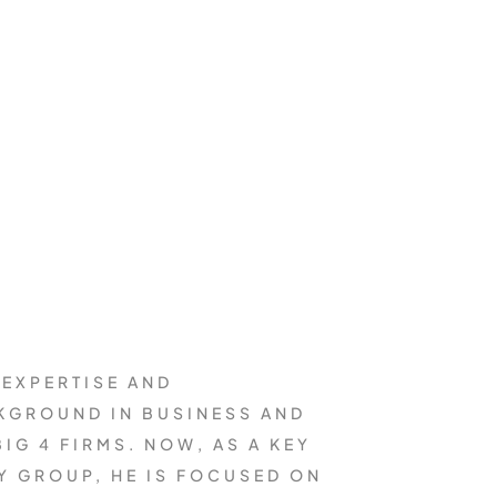
 EXPERTISE AND
CKGROUND IN BUSINESS AND
IG 4 FIRMS. NOW, AS A KEY
Y GROUP, HE IS FOCUSED ON