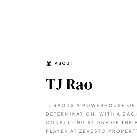
ABOUT
TJ Rao
TJ RAO IS A POWERHOUSE OF
DETERMINATION, WITH A BA
CONSULTING AT ONE OF THE B
PLAYER AT ZEVESTO PROPERT