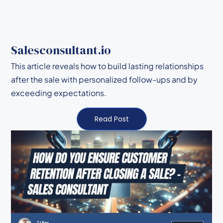
Salesconsultant.io
This article reveals how to build lasting relationships
after the sale with personalized follow-ups and by
exceeding expectations.
Read Post