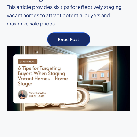
This article provides six tips for effectively staging
vacant homes to attract potential buyers and
maximize sale prices.
Read Post