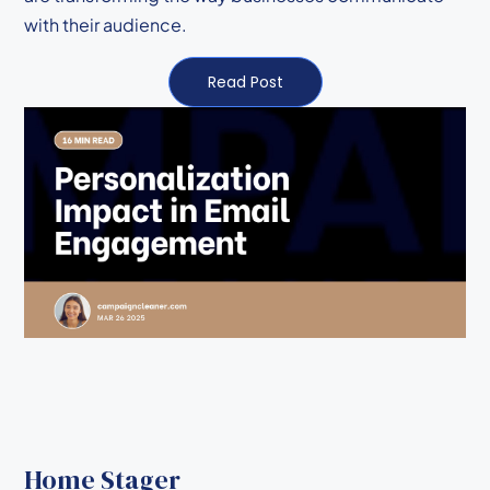
with their audience.
Read Post
Home Stager