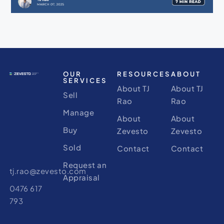
OUR
RESOURCES
ABOUT
SERVICES
About TJ
About TJ
Sell
Rao
Rao
Manage
About
About
Buy
Zevesto
Zevesto
Sold
Contact
Contact
Request an
tj.rao@zevesto.com
Appraisal
0476 617
793