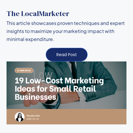
The LocalMarketer
This article showcases proven techniques and expert
insights to maximize your marketing impact with
minimal expenditure.
Read Post