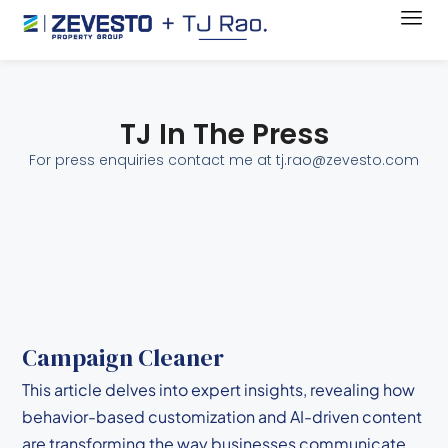
TJ In The Press
For press enquiries contact me at tj.rao@zevesto.com
Campaign Cleaner
This article delves into expert insights, revealing how
behavior-based customization and AI-driven content
are transforming the way businesses communicate