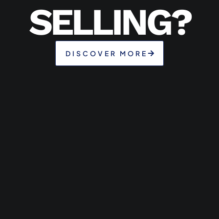
SELLING?
DISCOVER MORE