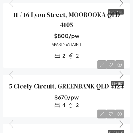
11 / 16 Lyon Street, MOOROOKA QLD
FOR RENT
4105
$800/pw
APARTMENT/UNIT
2
2
5 Cicely Circuit, GREENBANK QLD 4124
LEASED
$670/pw
4
2
FOR SALE