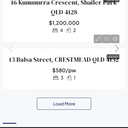
16 Kununurra Crescent, Shailer Park
QLD 4128
$1,200,000
4
2
13 Balsa Street, CRESTMEAD QLD 4132
LEASED
$580/pw
3
1
Load More