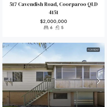
517 Cavendish Road, Coorparoo QLD
4151
$2,000,000
6
5
FOR RENT