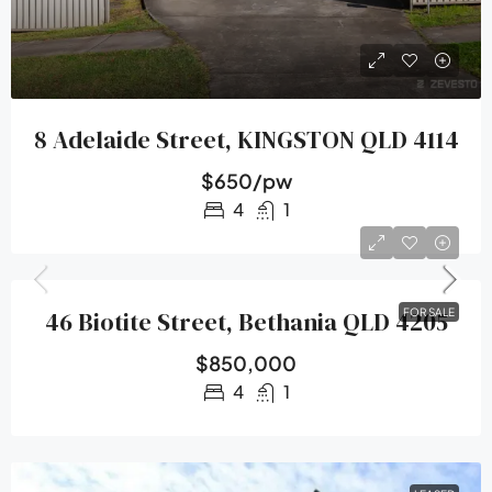
8 Adelaide Street, KINGSTON QLD 4114
$650/pw
4
1
46 Biotite Street, Bethania QLD 4205
FOR SALE
$850,000
4
1