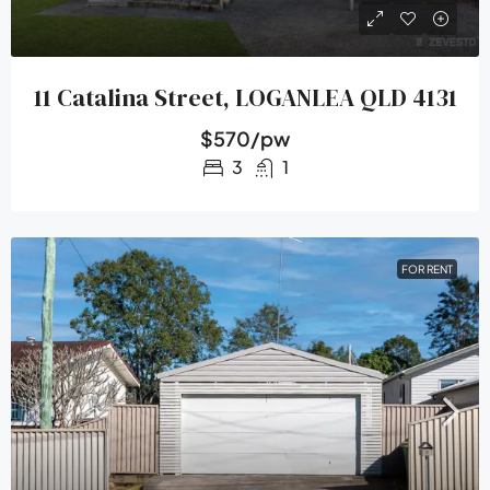
11 Catalina Street, LOGANLEA QLD 4131
$570/pw
3
1
FOR RENT