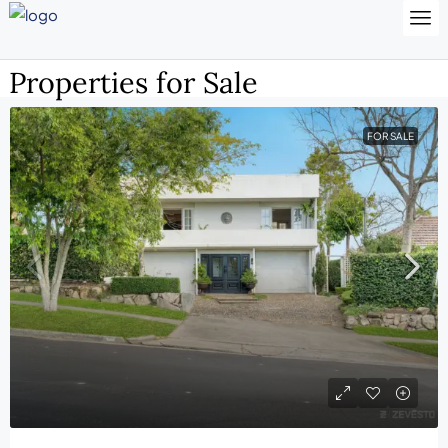
Properties for Sale
FOR SALE