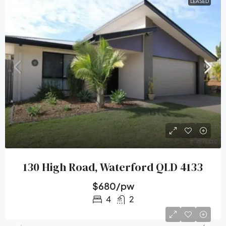
LEASED
130 High Road, Waterford QLD 4133
$680/pw
4
2