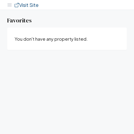
Visit Site
Favorites
You don't have any property listed.