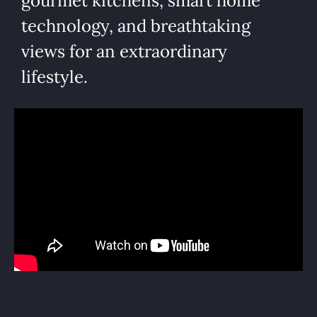
gourmet kitchens, smart home
technology, and breathtaking
views for an extraordinary
lifestyle.