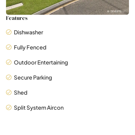
Features
Dishwasher
Fully Fenced
Outdoor Entertaining
Secure Parking
Shed
Split System Aircon