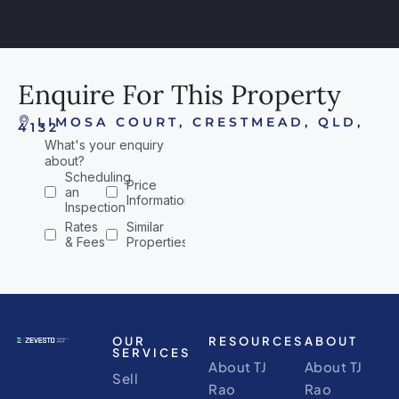
Enquire For This Property
LIMOSA COURT, CRESTMEAD, QLD,
4132
OUR
RESOURCES
ABOUT
SERVICES
About TJ
About TJ
Sell
Rao
Rao