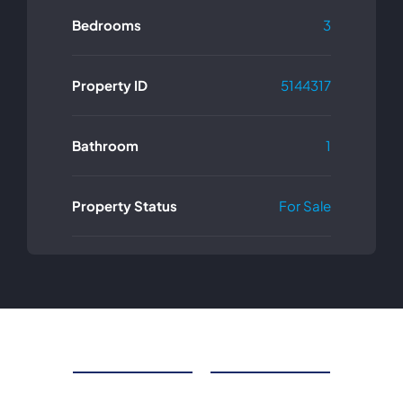
Bedrooms
3
Property ID
5144317
Bathroom
1
Property Status
For Sale