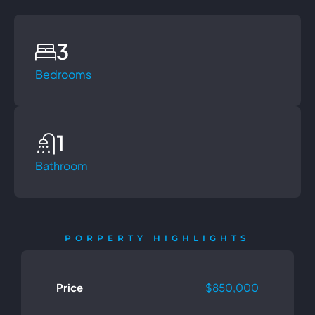
3
Bedrooms
1
Bathroom
PORPERTY HIGHLIGHTS
Price
$850,000