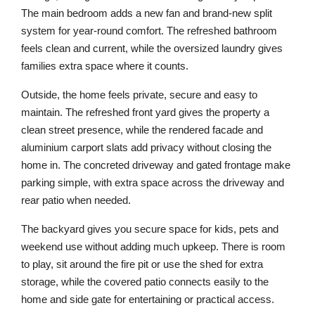
The main bedroom adds a new fan and brand-new split
system for year-round comfort. The refreshed bathroom
feels clean and current, while the oversized laundry gives
families extra space where it counts.
Outside, the home feels private, secure and easy to
maintain. The refreshed front yard gives the property a
clean street presence, while the rendered facade and
aluminium carport slats add privacy without closing the
home in. The concreted driveway and gated frontage make
parking simple, with extra space across the driveway and
rear patio when needed.
The backyard gives you secure space for kids, pets and
weekend use without adding much upkeep. There is room
to play, sit around the fire pit or use the shed for extra
storage, while the covered patio connects easily to the
home and side gate for entertaining or practical access.