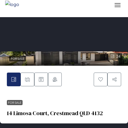
24
FOR SALE
FOR SALE
14 Limosa Court, Crestmead QLD 4132