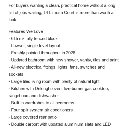
For buyers wanting a clean, practical home without a long
list of jobs waiting, 14 Limosa Court is more than worth a
look.
Features We Love
- 615 m² fully fenced block
- Lowset, single-level layout
- Freshly painted throughout in 2026
- Updated bathroom with new shower, vanity, tiles and paint
- All-new electrical fittings, lights, fans, switches and
sockets
- Large tiled living room with plenty of natural light
- Kitchen with Delonghi oven, five-burner gas cooktop,
rangehood and dishwasher
- Built-in wardrobes to all bedrooms
- Four split system air conditioners
- Large covered rear patio
- Double carport with updated aluminium slats and LED