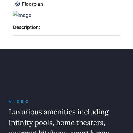
Floorplan
Description:
VIDEO
Luxurious amenities including
infinity pools, home theaters,