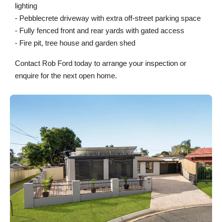
lighting
- Pebblecrete driveway with extra off-street parking space
- Fully fenced front and rear yards with gated access
- Fire pit, tree house and garden shed
Contact Rob Ford today to arrange your inspection or
enquire for the next open home.