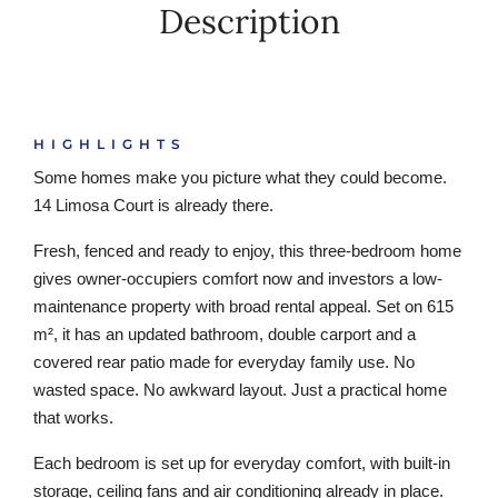
Description
HIGHLIGHTS
Some homes make you picture what they could become.
14 Limosa Court is already there.
Fresh, fenced and ready to enjoy, this three-bedroom home
gives owner-occupiers comfort now and investors a low-
maintenance property with broad rental appeal. Set on 615
m², it has an updated bathroom, double carport and a
covered rear patio made for everyday family use. No
wasted space. No awkward layout. Just a practical home
that works.
Each bedroom is set up for everyday comfort, with built-in
storage, ceiling fans and air conditioning already in place.