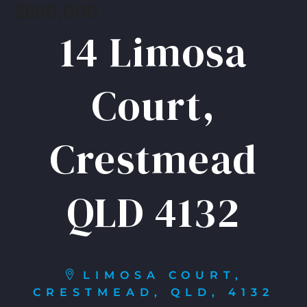
$850,000
14 Limosa
Court,
Crestmead
QLD 4132
LIMOSA COURT,
CRESTMEAD, QLD, 4132