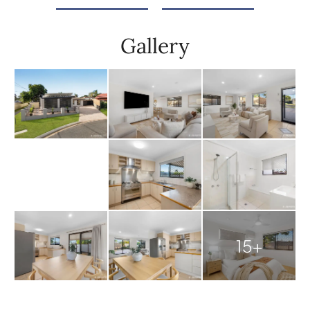
Gallery
15+