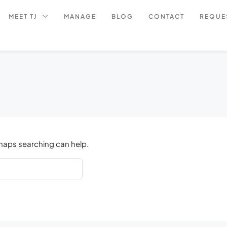
MEET TJ
MANAGE
BLOG
CONTACT
REQUE
rhaps searching can help.