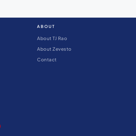
ABOUT
About TJ Rao
About Zevesto
Contact