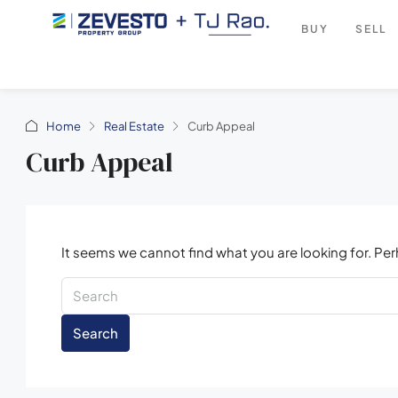
BUY
SELL
Home
Real Estate
Curb Appeal
Curb Appeal
It seems we cannot find what you are looking for. Pe
Search