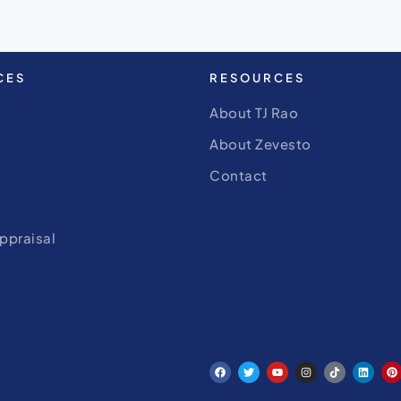
CES
RESOURCES
About TJ Rao
About Zevesto
Contact
ppraisal