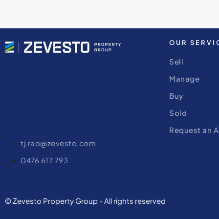
OUR SERVI
Sell
Manage
Buy
Sold
Request an A
tj.rao@zevesto.com
0476 617 793
© Zevesto Property Group - All rights reserved