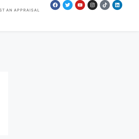
ST AN APPRAISAL