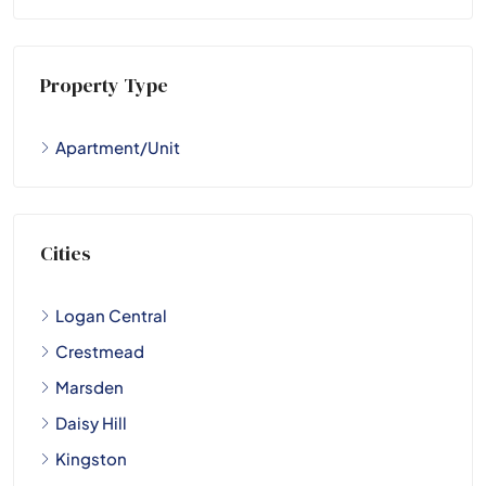
Property Type
Apartment/Unit
Cities
Logan Central
Crestmead
Marsden
Daisy Hill
Kingston