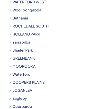
WATERFORD WEST
Woolloongabba
Bethania
ROCHEDALE SOUTH
HOLLAND PARK
Yarrabilba
Shailer Park
GREENBANK
MOOROOKA
Waterford
COOPERS PLAINS
LOGANLEA
Eagleby
Coorparoo