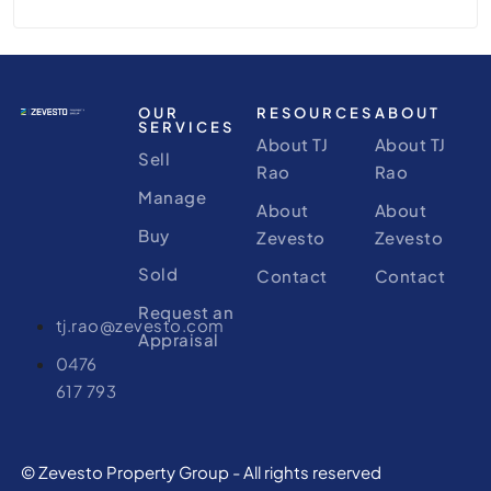
OUR
RESOURCES
ABOUT
SERVICES
About TJ
About TJ
Sell
Rao
Rao
Manage
About
About
Buy
Zevesto
Zevesto
Sold
Contact
Contact
Request an
tj.rao@zevesto.com
Appraisal
0476
617 793
© Zevesto Property Group - All rights reserved