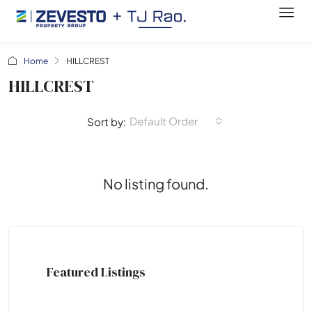
Home
HILLCREST
HILLCREST
Default Order
Sort by:
No listing found.
Featured Listings