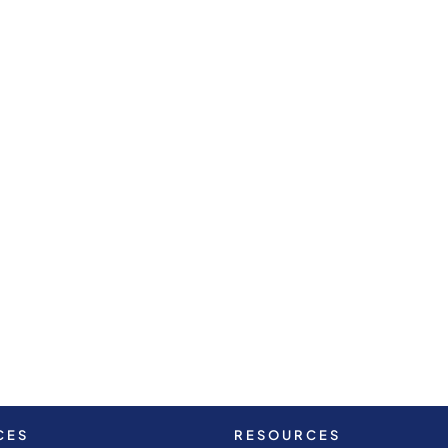
CES
RESOURCES