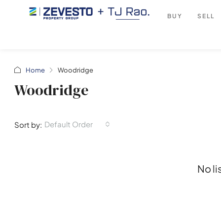
BUY
SELL
Home
Woodridge
Woodridge
Default Order
Sort by:
No li