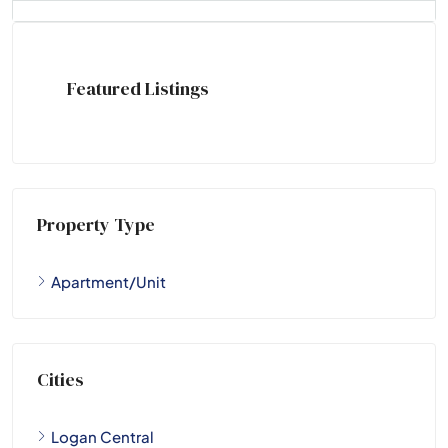
Featured Listings
Property Type
Apartment/Unit
Cities
Logan Central