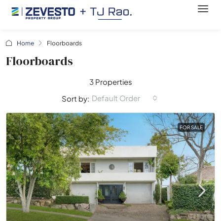
Home
Floorboards
Floorboards
3 Properties
Default Order
Sort by:
FOR SALE