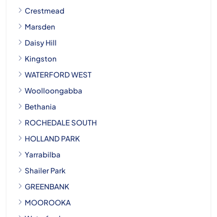
Crestmead
Marsden
Daisy Hill
Kingston
WATERFORD WEST
Woolloongabba
Bethania
ROCHEDALE SOUTH
HOLLAND PARK
Yarrabilba
Shailer Park
GREENBANK
MOOROOKA