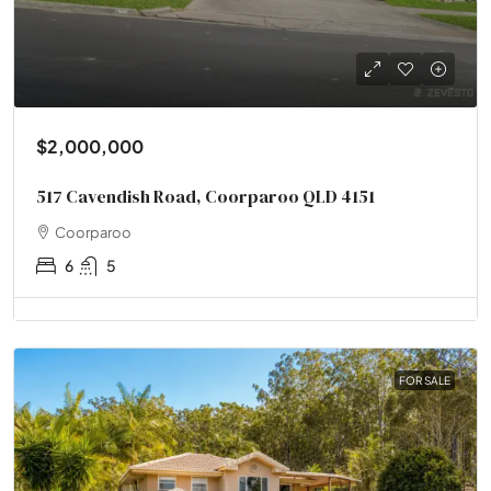
$2,000,000
517 Cavendish Road, Coorparoo QLD 4151
Coorparoo
6
5
FOR SALE