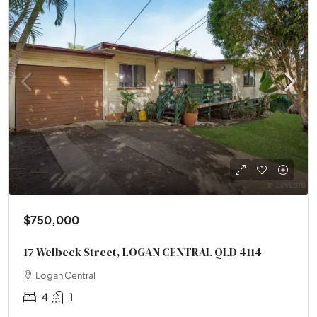
$750,000
17 Welbeck Street, LOGAN CENTRAL QLD 4114
Logan Central
4
1