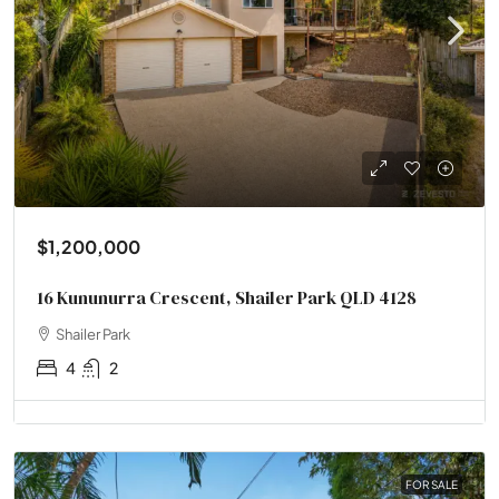
$1,200,000
16 Kununurra Crescent, Shailer Park QLD 4128
Shailer Park
4
2
FOR SALE