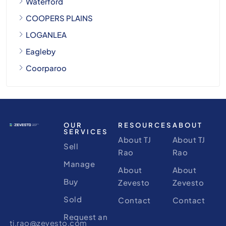
Waterford
COOPERS PLAINS
LOGANLEA
Eagleby
Coorparoo
OUR
RESOURCES
ABOUT
SERVICES
About TJ
About TJ
Sell
Rao
Rao
Manage
About
About
Buy
Zevesto
Zevesto
Sold
Contact
Contact
Request an
tj.rao@zevesto.com