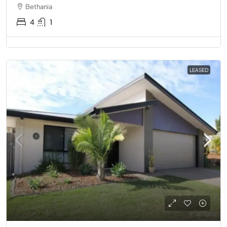
Bethania
4
1
LEASED