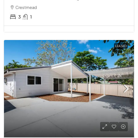
Crestmead
3
1
LEASED