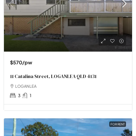
$570
/pw
11 Catalina Street, LOGANLEA QLD 4131
LOGANLEA
3
1
FOR RENT