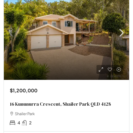
$1,200,000
16 Kununurra Crescent, Shailer Park QLD 4128
Shailer Park
4
2