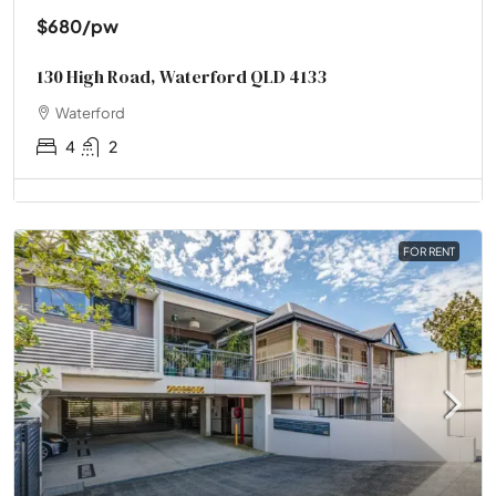
$680
/pw
130 High Road, Waterford QLD 4133
Waterford
4
2
FOR RENT