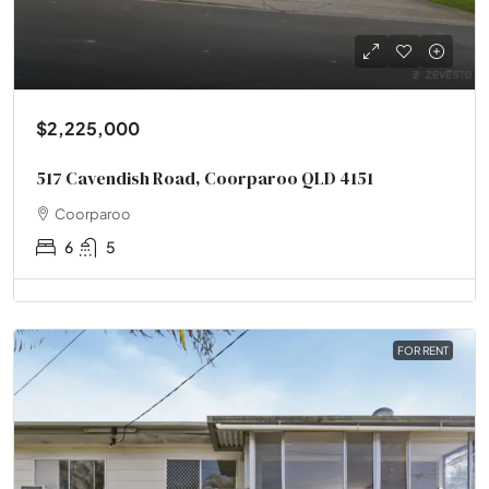
$2,225,000
517 Cavendish Road, Coorparoo QLD 4151
Coorparoo
6
5
FOR RENT