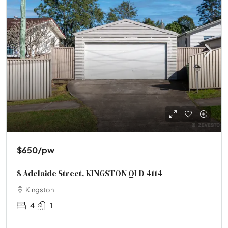
$650
/pw
8 Adelaide Street, KINGSTON QLD 4114
Kingston
4
1