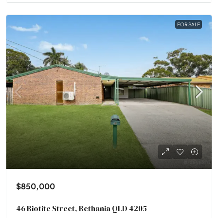
FOR SALE
$850,000
46 Biotite Street, Bethania QLD 4205