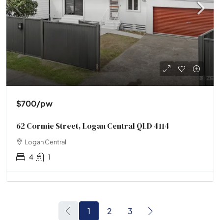
$700
/pw
62 Cormie Street, Logan Central QLD 4114
Logan Central
4
1
1
2
3