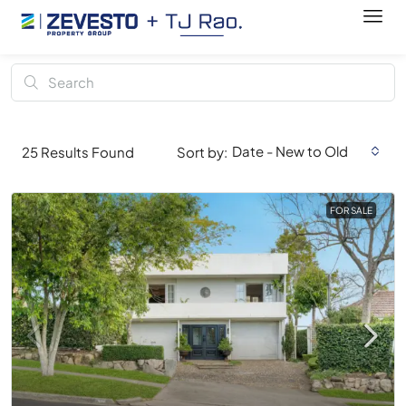
Date - New to Old
25
Results Found
Sort by:
FOR SALE