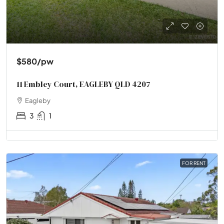
$580
/pw
11 Embley Court, EAGLEBY QLD 4207
Eagleby
3
1
FOR RENT