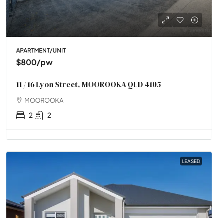
APARTMENT/UNIT
$800
/pw
11 / 16 Lyon Street, MOOROOKA QLD 4105
MOOROOKA
2
2
LEASED