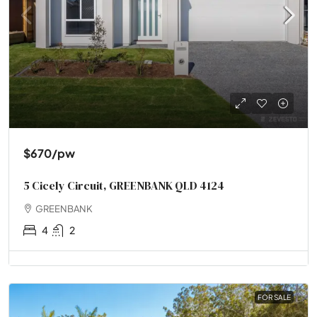
$670
/pw
5 Cicely Circuit, GREENBANK QLD 4124
GREENBANK
4
2
FOR SALE