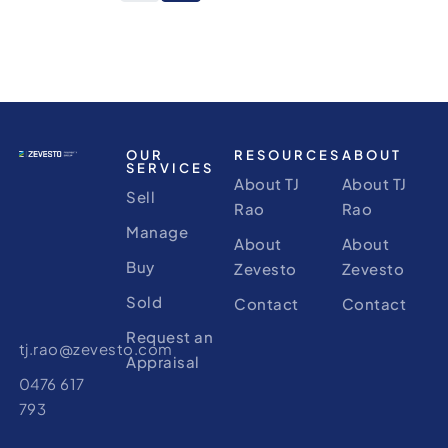
OUR
RESOURCES
ABOUT
SERVICES
About TJ
About TJ
Sell
Rao
Rao
Manage
About
About
Buy
Zevesto
Zevesto
Sold
Contact
Contact
Request an
tj.rao@zevesto.com
Appraisal
0476 617
793