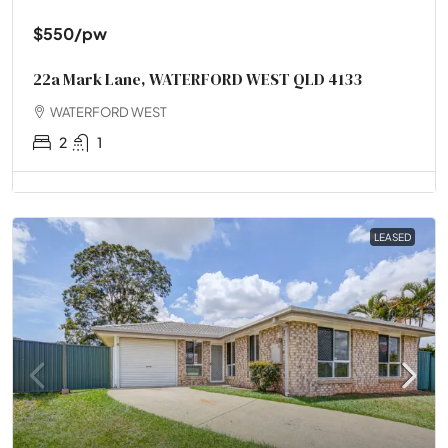
$550
/pw
22a Mark Lane, WATERFORD WEST QLD 4133
WATERFORD WEST
2
1
LEASED