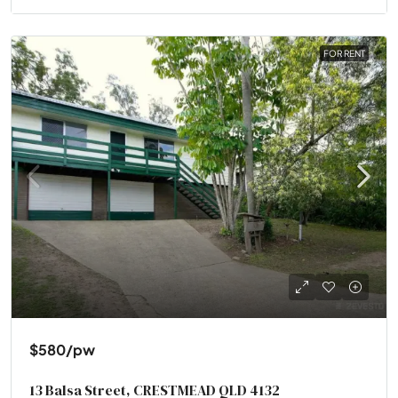
FOR RENT
$580
/pw
13 Balsa Street, CRESTMEAD QLD 4132